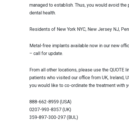
managed to establish. Thus, you would avoid the p
dental health.
Residents of New York NYC, New Jersey NJ, Penn
Metal-free implants available now in our new offi
– call for update.
From all other locations, please use the QUOTE li
patients who visited our office from UK, Ireland, 
you would like to co-ordinate the treatment with y
888-662-8959 (USA)
0207-993-8357 (UK)
359-897-300-297 (BUL)