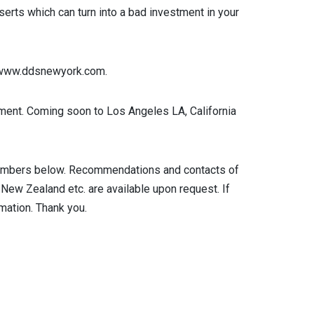
erts which can turn into a bad investment in your
e www.ddsnewyork.com.
ntment. Coming soon to Los Angeles LA, California
he numbers below. Recommendations and contacts of
 New Zealand etc. are available upon request. If
rmation. Thank you.