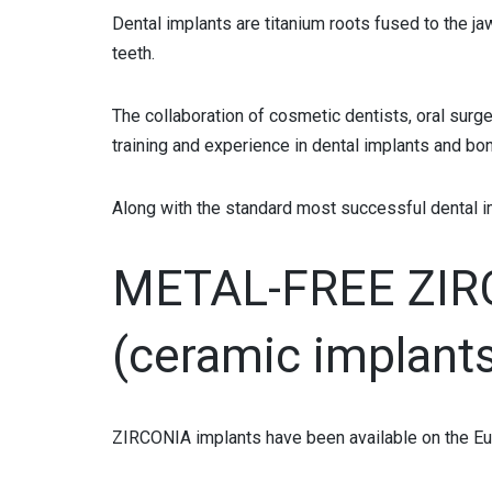
TOOTH COLORED FILLINGS
Dental implants are titanium roots fused to the ja
teeth.
BONDINGS
The collaboration of cosmetic dentists, oral surge
ALL-PORCELAIN CROWNS
training and experience in dental implants and b
METAL-PORCELAIN CROWNS
Along with the standard most successful dental i
PORCELAIN VENEERS IN SOFIA BULGARIA
COMPOSITE VENEERS
METAL-FREE ZI
PORCELAIN OR COMPOSITE INLAY
(ceramic implant
BLEACHING
SMILE LIFT
ZIRCONIA implants have been available on the Eu
ORTHODONTICS