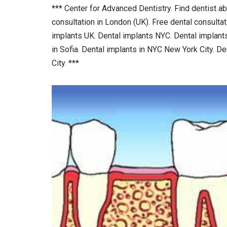
*** Center for Advanced Dentistry. Find dentist ab
consultation in London (UK). Free dental consulta
implants UK. Dental implants NYC. Dental implants 
in Sofia. Dental implants in NYC New York City. D
City. ***