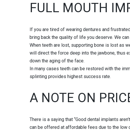
FULL MOUTH IM
If you are tired of wearing dentures and frustrated
bring back the quality of life you deserve. We ca
When teeth are lost, supporting bone is lost as wel
will direct the force deep into the jawbone, thus 
down the aging of the face.
In many cases teeth can be restored with the imm
splinting provides highest success rate.
A NOTE ON PRIC
There is a saying that “Good dental implants aren’
can be offered at affordable fees due to the low c