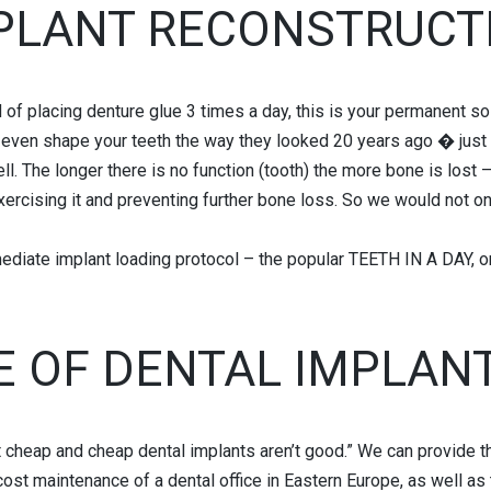
PLANT RECONSTRUCT
 of placing denture glue 3 times a day, this is your permanent sol
n even shape your teeth the way they looked 20 years ago � just 
l. The longer there is no function (tooth) the more bone is lost –
exercising it and preventing further bone loss. So we would not o
ediate implant loading protocol – the popular TEETH IN A DAY, 
E OF DENTAL IMPLANT
t cheap and cheap dental implants aren’t good.” We can provide t
ost maintenance of a dental office in Eastern Europe, as well as t