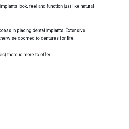
plants look, feel and function just like natural
ccess in placing dental implants. Extensive
therwise doomed to dentures for life.
c) there is more to offer…