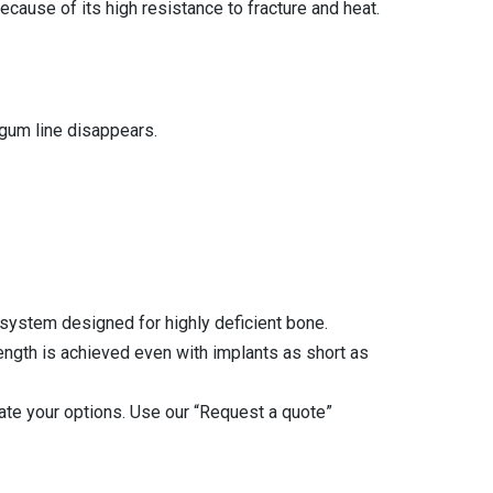
cause of its high resistance to fracture and heat.
 gum line disappears.
 system designed for highly deficient bone.
rength is achieved even with implants as short as
luate your options. Use our “Request a quote”