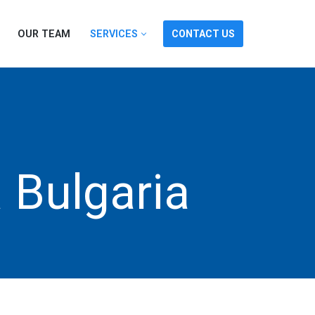
OUR TEAM
SERVICES
CONTACT US
a Bulgaria