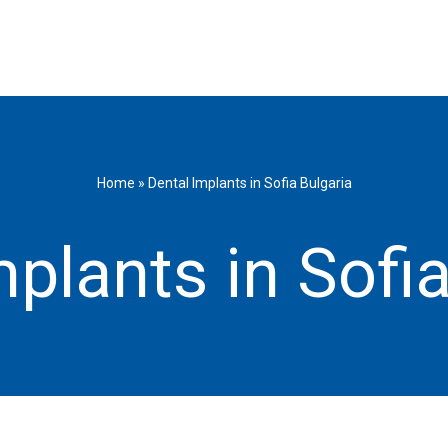
Home
»
Dental Implants in Sofia Bulgaria
plants in Sofi