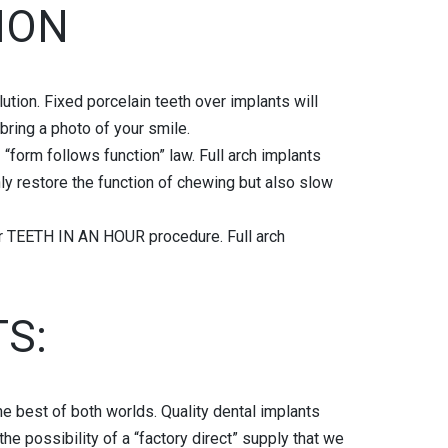
ION
ution. Fixed porcelain teeth over implants will
bring a photo of your smile.
 “form follows function” law. Full arch implants
nly restore the function of chewing but also slow
or TEETH IN AN HOUR procedure. Full arch
S:
he best of both worlds. Quality dental implants
he possibility of a “factory direct” supply that we