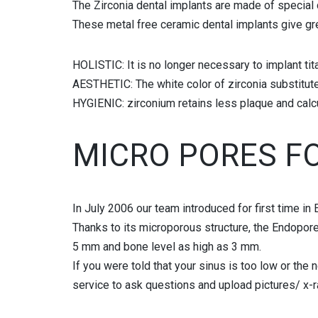
The Zirconia dental implants are made of special 
FULL MOUTH RECONSTRUCTION
These metal free ceramic dental implants give gre
BOTOX AND FILLERS
HOLISTIC: It is no longer necessary to implant tit
AESTHETIC: The white color of zirconia substitute
HYGIENIC: zirconium retains less plaque and calcu
MICRO PORES F
In July 2006 our team introduced for first time i
Thanks to its microporous structure, the Endopore 
5 mm and bone level as high as 3 mm.
If you were told that your sinus is too low or the
service to ask questions and upload pictures/ x-r