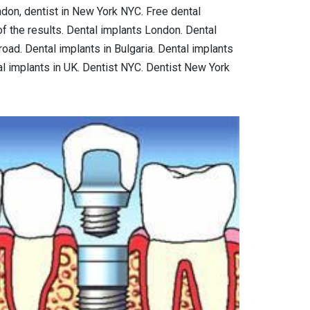
ondon, dentist in New York NYC. Free dental
f the results. Dental implants London. Dental
oad. Dental implants in Bulgaria. Dental implants
al implants in UK. Dentist NYC. Dentist New York