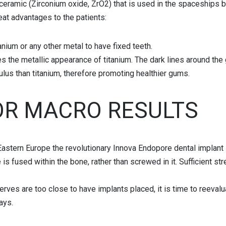
ceramic (Zirconium oxide, ZrO2) that is used in the spaceships be
at advantages to the patients:
anium or any other metal to have fixed teeth.
s the metallic appearance of titanium. The dark lines around the
lus than titanium, therefore promoting healthier gums.
OR MACRO RESULTS
n Eastern Europe the revolutionary Innova Endopore dental implant
is fused within the bone, rather than screwed in it. Sufficient st
 nerves are too close to have implants placed, it is time to reeva
ays.