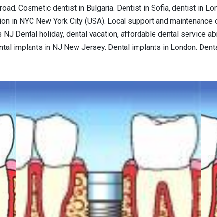
road. Cosmetic dentist in Bulgaria. Dentist in Sofia, dentist in L
tion in NYC New York City (USA). Local support and maintenance o
NJ Dental holiday, dental vacation, affordable dental service abr
ental implants in NJ New Jersey. Dental implants in London. Dent