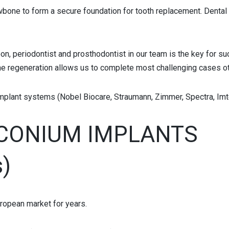
wbone to form a secure foundation for tooth replacement. Dental im
on, periodontist and prosthodontist in our team is the key for su
one regeneration allows us to complete most challenging cases o
mplant systems (Nobel Biocare, Straumann, Zimmer, Spectra, Imte
RCONIUM IMPLANTS
s)
ropean market for years.