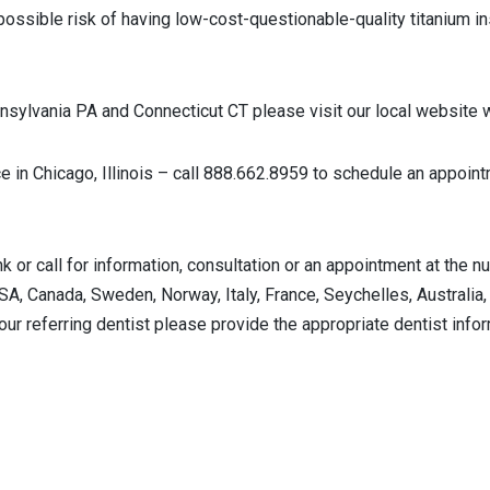
ossible risk of having low-cost-questionable-quality titanium ins
sylvania PA and Connecticut CT please visit our local websit
ce in Chicago, Illinois – call 888.662.8959 to schedule an appoi
nk or call for information, consultation or an appointment at t
USA, Canada, Sweden, Norway, Italy, France, Seychelles, Australia,
our referring dentist please provide the appropriate dentist info